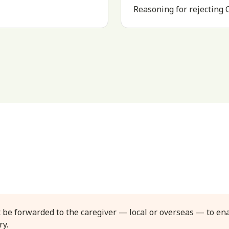
Reasoning for rejecting
 be forwarded to the caregiver — local or overseas — to en
ry.