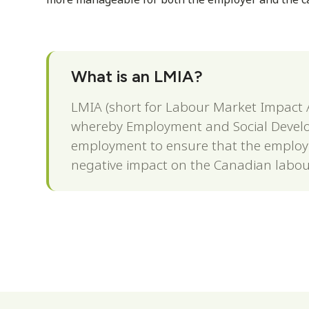
What is an LMIA?
LMIA (short for Labour Market Impact A
whereby Employment and Social Develo
employment to ensure that the employm
negative impact on the Canadian labou