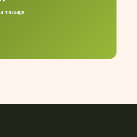
 a message.