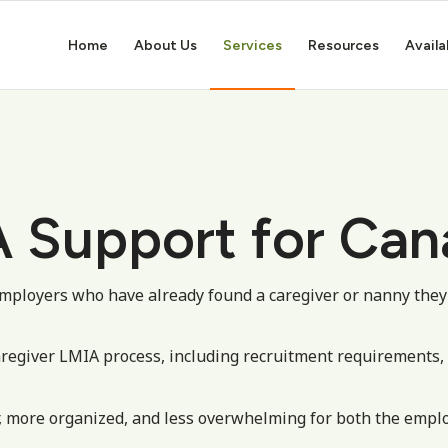
Home
About Us
Services
Resources
Availa
 Support for Can
mployers who have already found a caregiver or nanny they
aregiver LMIA process, including recruitment requirements
, more organized, and less overwhelming for both the emplo