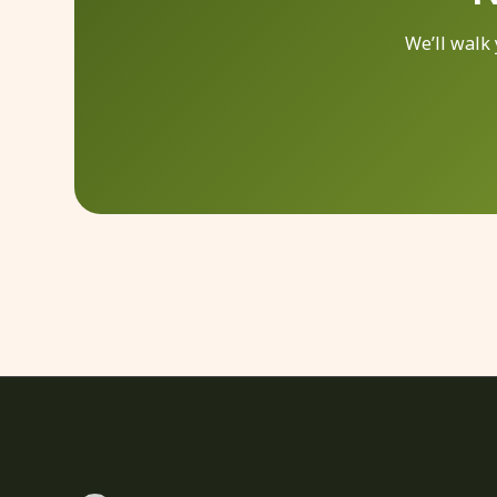
We’ll walk