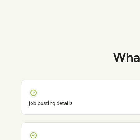
What
Job posting details