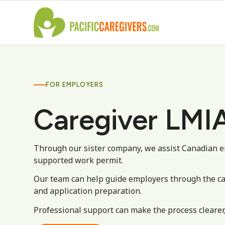
FOR EMPLOYERS
Caregiver LMIA
Through our sister company, we assist Canadian e
supported work permit.
Our team can help guide employers through the c
and application preparation.
Professional support can make the process clearer