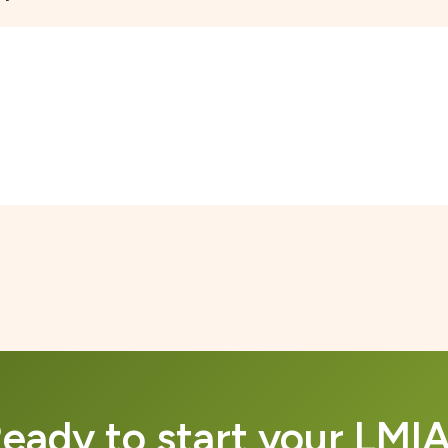
eady to start your LMI