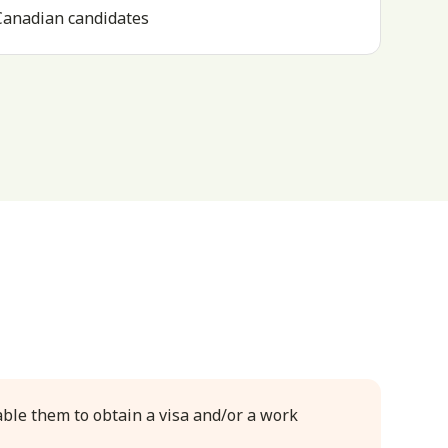
 Canadian candidates
able them to obtain a visa and/or a work