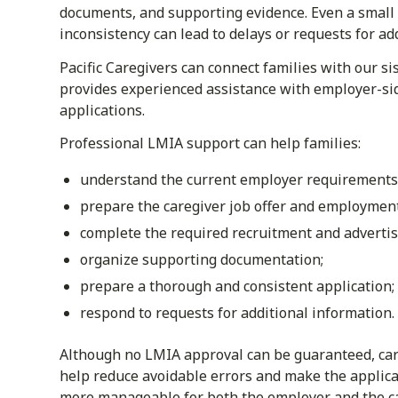
documents, and supporting evidence. Even a small
inconsistency can lead to delays or requests for ad
Pacific Caregivers can connect families with our s
provides experienced assistance with employer-si
applications.
Professional LMIA support can help families:
understand the current employer requirements
prepare the caregiver job offer and employmen
complete the required recruitment and advertis
organize supporting documentation;
prepare a thorough and consistent application;
respond to requests for additional information.
Although no LMIA approval can be guaranteed, car
help reduce avoidable errors and make the applica
more manageable for both the employer and the ca