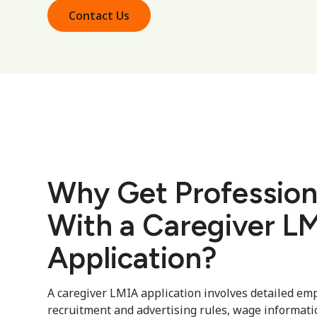
Contact Us
Why Get Profession
With a Caregiver L
Application?
A caregiver LMIA application involves detailed em
recruitment and advertising rules, wage informat