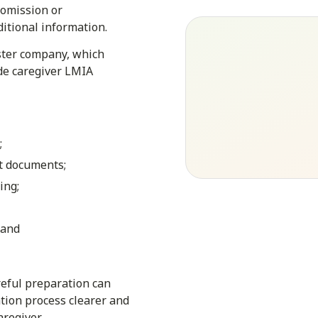
 omission or
ditional information.
ister company, which
de caregiver LMIA
;
t documents;
ing;
 and
eful preparation can
tion process clearer and
regiver.