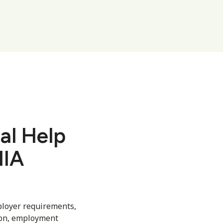
al Help
MIA
ployer requirements,
ion, employment