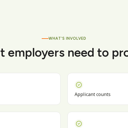
WHAT’S INVOLVED
 employers need to pr
Applicant counts