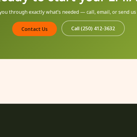
 you through exactly what’s needed — call, email, or send us
Call (250) 412-3632
Contact Us