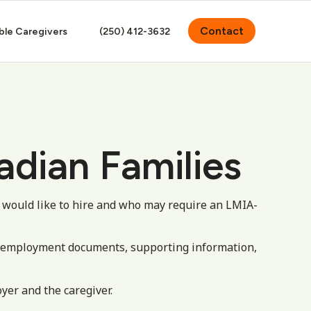
Contact
ble Caregivers
(250) 412-3632
adian Families
 would like to hire and who may require an LMIA-
, employment documents, supporting information,
yer and the caregiver.