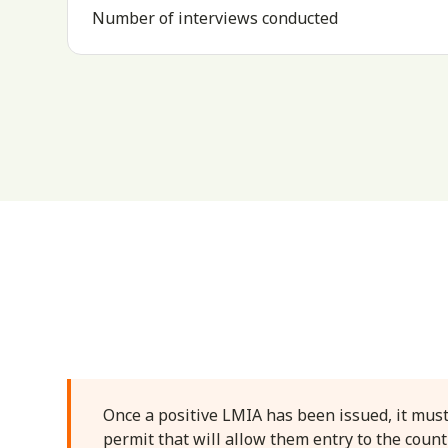
Number of interviews conducted
Once a positive LMIA has been issued, it must
permit that will allow them entry to the count