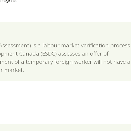
ssessment) is a labour market verification process
pment Canada (ESDC) assesses an offer of
ent of a temporary foreign worker will not have a
r market.