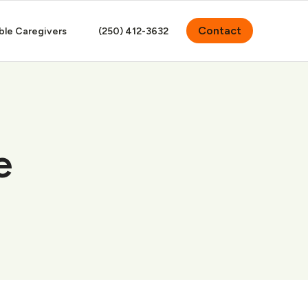
Contact
ble Caregivers
(250) 412-3632
e