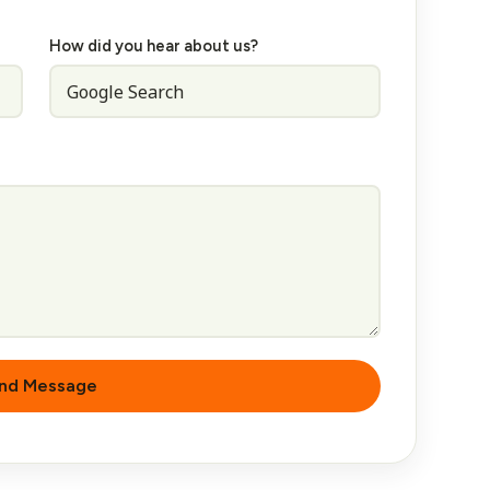
How did you hear about us?