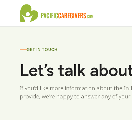
GET IN TOUCH
Let’s talk abou
If you’d like more information about the I
provide, we’re happy to answer any of your