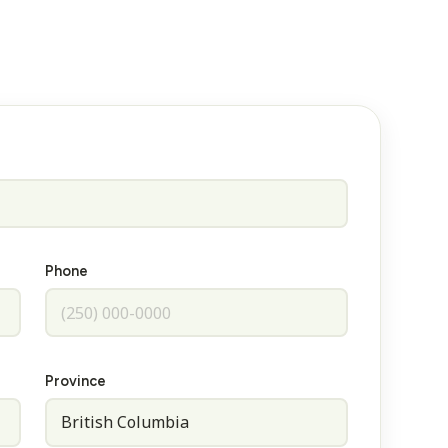
Phone
Province