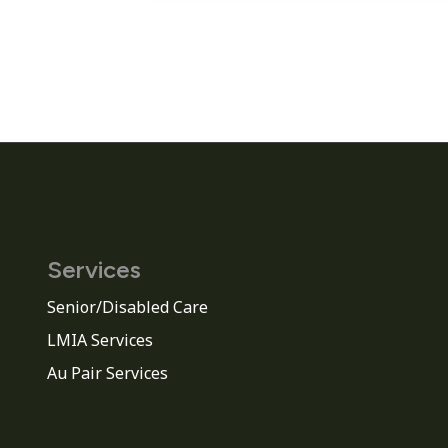
Services
Senior/Disabled Care
LMIA Services
Au Pair Services