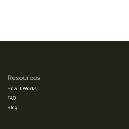
Resources
How it Works
FAQ
Blog