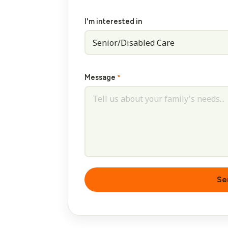
I'm interested in
Message
*