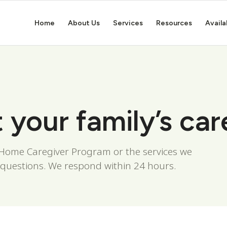
Home
About Us
Services
Resources
Availa
t your family’s car
n-Home Caregiver Program or the services we
 questions. We respond within 24 hours.