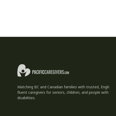
Matching BC and Canadian families with trusted, English-
fluent caregivers for seniors, children, and people with
disabilities.