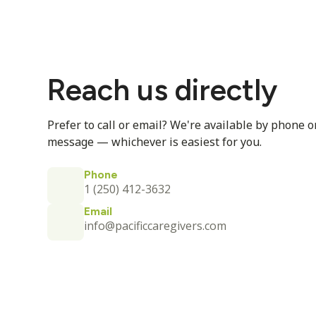
Reach us directly
Prefer to call or email? We're available by phone o
message — whichever is easiest for you.
Phone
1 (250) 412-3632
Email
info@pacificcaregivers.com