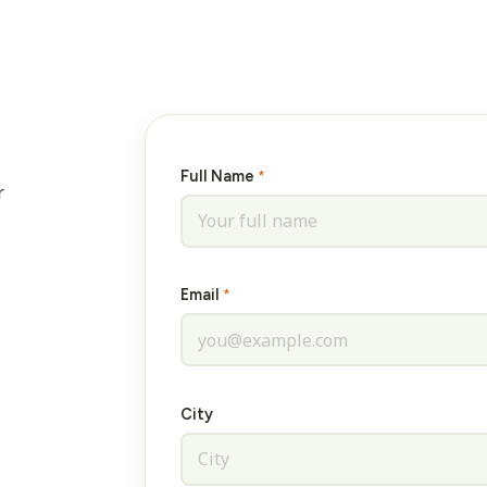
Full Name
*
r
Email
*
City